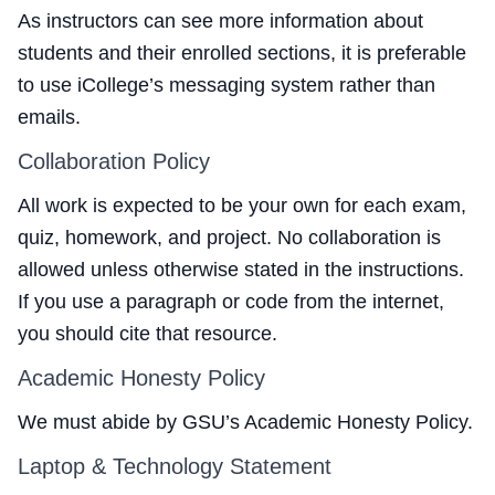
As instructors can see more information about
students and their enrolled sections, it is preferable
to use iCollege’s messaging system rather than
emails.
Collaboration Policy
All work is expected to be your own for each exam,
quiz, homework, and project. No collaboration is
allowed unless otherwise stated in the instructions.
If you use a paragraph or code from the internet,
you should cite that resource.
Academic Honesty Policy
We must abide by
GSU’s Academic Honesty Policy
.
Laptop & Technology Statement