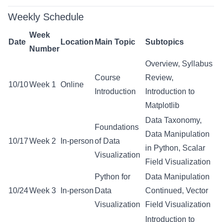
Weekly Schedule
Week
Date
Location
Main Topic
Subtopics
Number
Overview, Syllabus
Course
Review,
10/10
Week 1
Online
Introduction
Introduction to
Matplotlib
Data Taxonomy,
Foundations
Data Manipulation
10/17
Week 2
In-person
of Data
in Python, Scalar
Visualization
Field Visualization
Python for
Data Manipulation
10/24
Week 3
In-person
Data
Continued, Vector
Visualization
Field Visualization
Introduction to