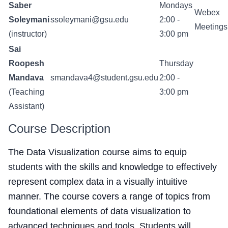
Saber
Mondays
Webex
Soleymani
ssoleymani@gsu.edu
2:00 -
Meetings
(instructor)
3:00 pm
Sai
Roopesh
Thursday
Mandava
smandava4@student.gsu.edu
2:00 -
(Teaching
3:00 pm
Assistant)
Course Description
The Data Visualization course aims to equip
students with the skills and knowledge to effectively
represent complex data in a visually intuitive
manner. The course covers a range of topics from
foundational elements of data visualization to
advanced techniques and tools. Students will