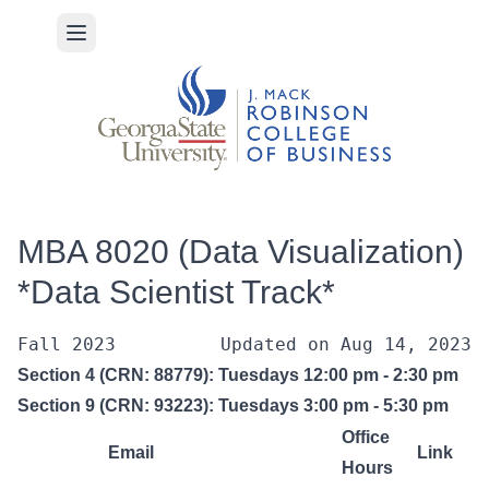
Open main menu
MBA 8020 (Data Visualization)
*Data Scientist Track*
Fall 2023
Updated on 
Aug 14, 2023
Section 4 (CRN: 88779): Tuesdays 12:00 pm - 2:30 pm
Section 9 (CRN: 93223): Tuesdays 3:00 pm - 5:30 pm
Office
Email
Link
Hours