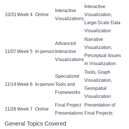
Interactive
Interactive
10/31
Week 4
Online
Visualization,
Visualizations
Large-Scale Data
Visualization
Narrative
Advanced
Visualization,
11/07
Week 5
In-person
Interactive
Perceptual Issues
Visualizations
in Visualization
Tools, Graph
Specialized
Visualization,
11/14
Week 6
In-person
Tools and
Geospatial
Frameworks
Visualization
Final Project
Presentation of
11/28
Week 7
Online
Presentations
Final Projects
General Topics Covered