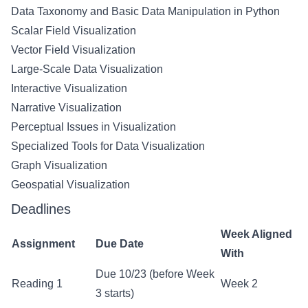
Data Taxonomy and Basic Data Manipulation in Python
Scalar Field Visualization
Vector Field Visualization
Large-Scale Data Visualization
Interactive Visualization
Narrative Visualization
Perceptual Issues in Visualization
Specialized Tools for Data Visualization
Graph Visualization
Geospatial Visualization
Deadlines
Week Aligned
Assignment
Due Date
With
Due 10/23 (before Week
Reading 1
Week 2
3 starts)