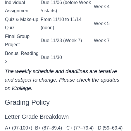
Individual
Due 11/06 (before Week
Week 4
Assignment
5 starts)
Quiz & Make-up
From 11/10 to 11/14
Week 5
Quiz
(noon)
Final Group
Due 11/28 (Week 7)
Week 7
Project
Bonus: Reading
Due 11/30
2
The weekly schedule and deadlines are tenative
and subject to change. Please check the updates
on iCollege.
Grading Policy
Letter Grade Breakdown
A+ (97-100+)
B+ (87–89.4)
C+ (77–79.4)
D (59–69.4)