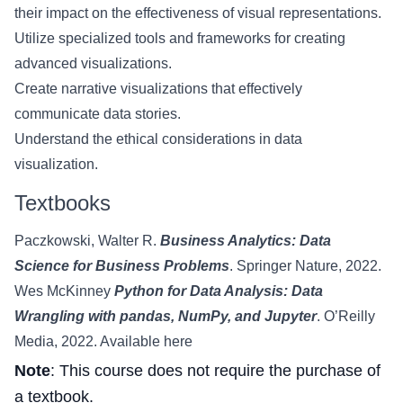
their impact on the effectiveness of visual representations.
Utilize specialized tools and frameworks for creating
advanced visualizations.
Create narrative visualizations that effectively
communicate data stories.
Understand the ethical considerations in data
visualization.
Textbooks
Paczkowski, Walter R.
Business Analytics: Data
Science for Business Problems
. Springer Nature, 2022.
Wes McKinney
Python for Data Analysis: Data
Wrangling with pandas, NumPy, and Jupyter
. O’Reilly
Media, 2022.
Available here
Note
: This course does not require the purchase of
a textbook.