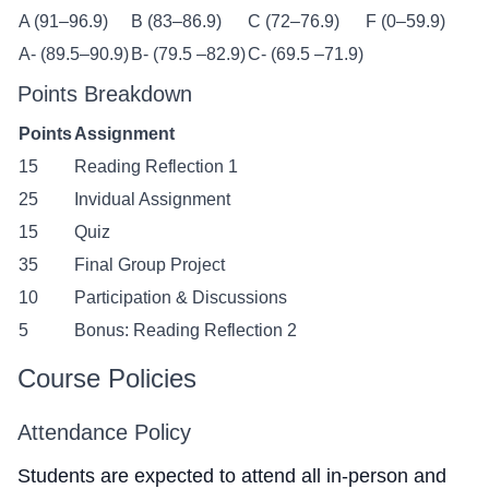
A (91–96.9)
B (83–86.9)
C (72–76.9)
F (0–59.9)
A- (89.5–90.9)
B- (79.5 –82.9)
C- (69.5 –71.9)
Points Breakdown
Points
Assignment
15
Reading Reflection 1
25
Invidual Assignment
15
Quiz
35
Final Group Project
10
Participation & Discussions
5
Bonus: Reading Reflection 2
Course Policies
Attendance Policy
Students are expected to attend all in-person and