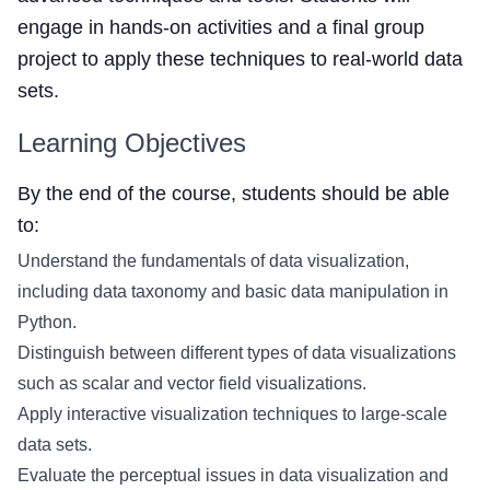
engage in hands-on activities and a final group
project to apply these techniques to real-world data
sets.
Learning Objectives
By the end of the course, students should be able
to:
Understand the fundamentals of data visualization,
including data taxonomy and basic data manipulation in
Python.
Distinguish between different types of data visualizations
such as scalar and vector field visualizations.
Apply interactive visualization techniques to large-scale
data sets.
Evaluate the perceptual issues in data visualization and