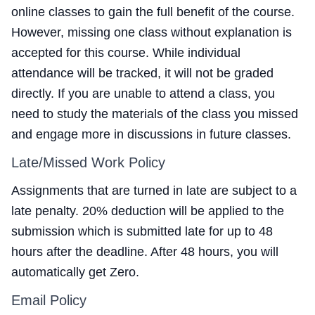
online classes to gain the full benefit of the course.
However, missing one class without explanation is
accepted for this course. While individual
attendance will be tracked, it will not be graded
directly. If you are unable to attend a class, you
need to study the materials of the class you missed
and engage more in discussions in future classes.
Late/Missed Work Policy
Assignments that are turned in late are subject to a
late penalty. 20% deduction will be applied to the
submission which is submitted late for up to 48
hours after the deadline. After 48 hours, you will
automatically get Zero.
Email Policy