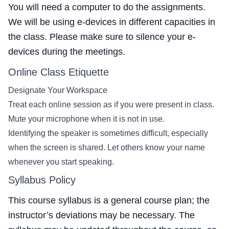
You will need a computer to do the assignments.
We will be using e-devices in different capacities in
the class. Please make sure to silence your e-
devices during the meetings.
Online Class Etiquette
Designate Your Workspace
Treat each online session as if you were present in class.
Mute your microphone when it is not in use.
Identifying the speaker is sometimes difficult, especially
when the screen is shared. Let others know your name
whenever you start speaking.
Syllabus Policy
This course syllabus is a general course plan; the
instructor’s deviations may be necessary. The