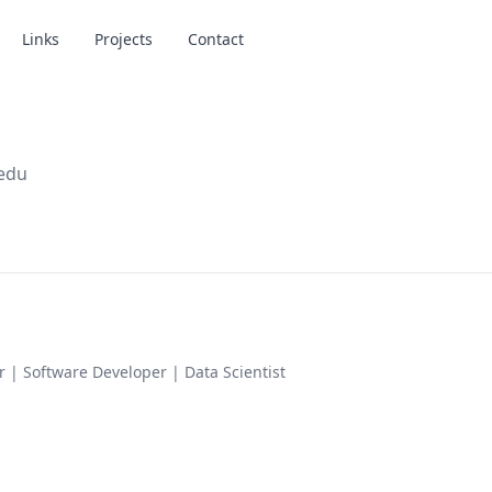
Links
Projects
Contact
.edu
or | Software Developer | Data Scientist