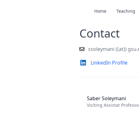
Home
Teaching
Contact
ssoleymani ((at)) gsu
LinkedIn Profile
Saber Soleymani
Visiting Assistat Profess