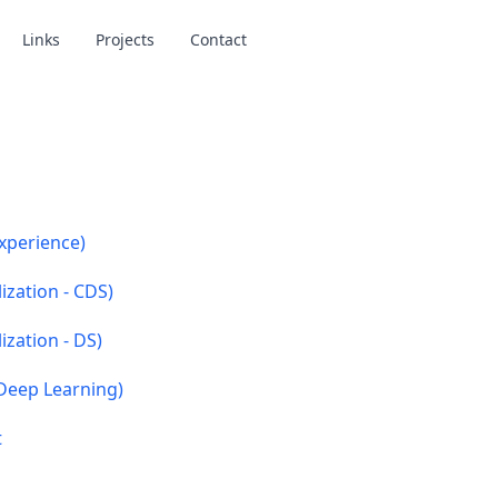
Links
Projects
Contact
xperience)
ization - CDS)
ization - DS)
Deep Learning)
t