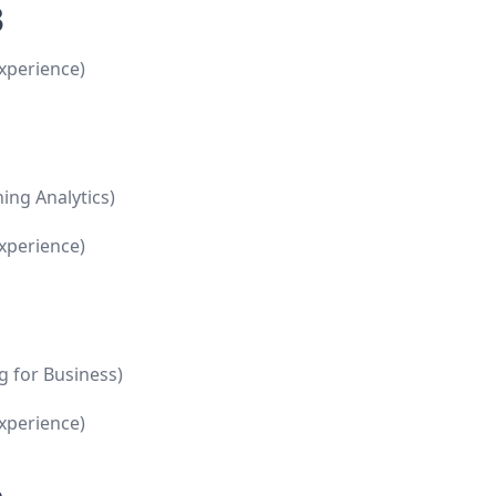
3
xperience)
ing Analytics)
xperience)
g for Business)
xperience)