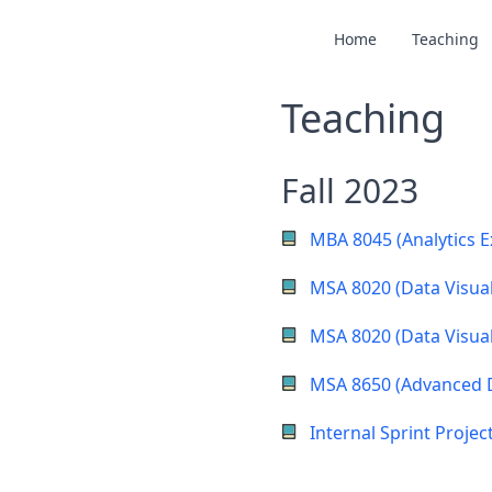
Home
Teaching
Teaching
Fall 2023
MBA 8045 (Analytics E
MSA 8020 (Data Visual
MSA 8020 (Data Visual
MSA 8650 (Advanced 
Internal Sprint Projec