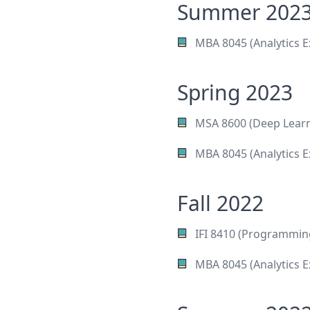
Summer 202
MBA 8045 (Analytics E
Spring 2023
MSA 8600 (Deep Learn
MBA 8045 (Analytics E
Fall 2022
IFI 8410 (Programmin
MBA 8045 (Analytics E